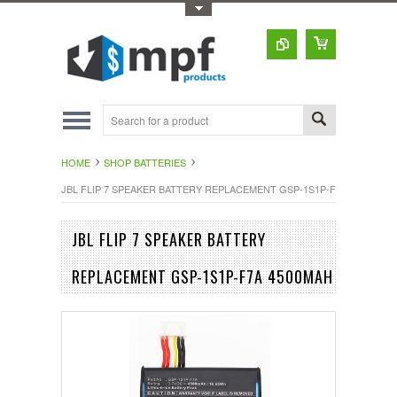
Toggle Top Menu
HOME
SHOP BATTERIES
JBL FLIP 7 SPEAKER BATTERY REPLACEMENT GSP-1S1P-F7A 4500MAH
JBL FLIP 7 SPEAKER BATTERY
REPLACEMENT GSP-1S1P-F7A 4500MAH