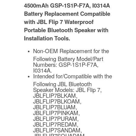
4500mAh GSP-1S1P-F7A, I0314A
Battery Replacement Compatible
with JBL Flip 7 Waterproof
Portable Bluetooth Speaker
with
Installation Tools.
Non-OEM Replacement for the
Following Battery Model/Part
Numbers: GSP-1S1P-F7A,
I0314A.
Intended for/Compatible with the
Following JBL Bluetooth
Speaker Models: JBL Flip 7,
JBLFLIP7BLKAM,
JBLFLIP7BLKOAM,
JBLFLIP7BLUAM,
JBLFLIP7PINKAM,
JBLFLIP7PURAM,
JBLFLIP7REDAM,
JBLFLIP7SANDAM,
JBLFLIP7SQUADAM,