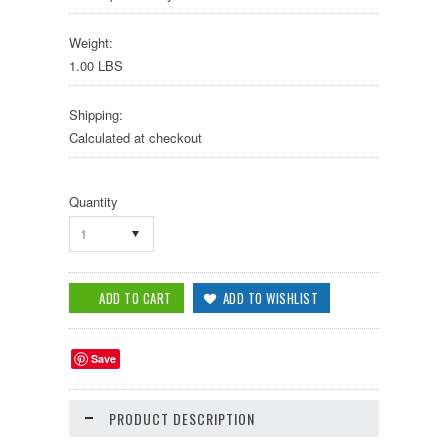
Weight:
1.00 LBS
Shipping:
Calculated at checkout
Quantity
1
Save
PRODUCT DESCRIPTION