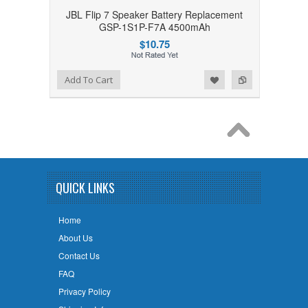
JBL Flip 7 Speaker Battery Replacement
GSP-1S1P-F7A 4500mAh
$10.75
Add to Wishlist
Add to Compare
Add To Cart
QUICK LINKS
Home
About Us
Contact Us
FAQ
Privacy Policy