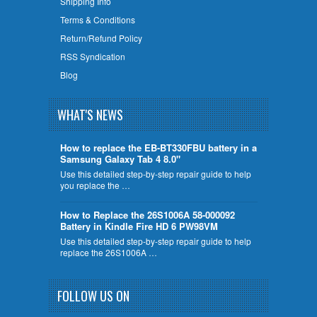
Shipping Info
Terms & Conditions
Return/Refund Policy
RSS Syndication
Blog
WHAT'S NEWS
How to replace the EB-BT330FBU battery in a
Samsung Galaxy Tab 4 8.0"
Use this detailed step-by-step repair guide to help
you replace the …
How to Replace the 26S1006A 58-000092
Battery in Kindle Fire HD 6 PW98VM
Use this detailed step-by-step repair guide to help
replace the 26S1006A …
FOLLOW US ON