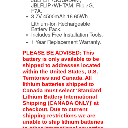
JBLFLIP7WHTAM, Flip 7G,
F7A.
3.7V 4500mAh 16.65Wh
Lithium-ion Rechargeable
Battery Pack.
Includes Free Installation Tools.
1 Year Replacement Warranty.
PLEASE BE ADVISED: This
battery is only available to be
shipped to addresses located
within the United States, U.S.
Territories and Canada. All
lithium batteries shipped to
Canada must select ‘Standard
Lithium Battery International
Shipping (CANADA ONLY)’ at
checkout. Due to current
shipping restrictions we are
unable to ship lithium batteries