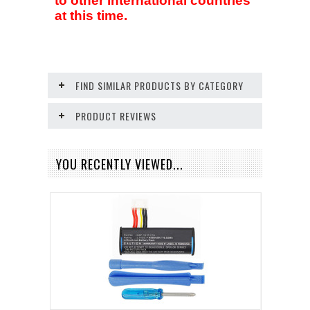
to other international countries
at this time.
FIND SIMILAR PRODUCTS BY CATEGORY
PRODUCT REVIEWS
YOU RECENTLY VIEWED...