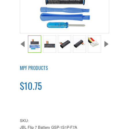
MPF PRODUCTS
$10.75
SKU:
JBL Flip 7 Battery GSP-1S1P-F7A