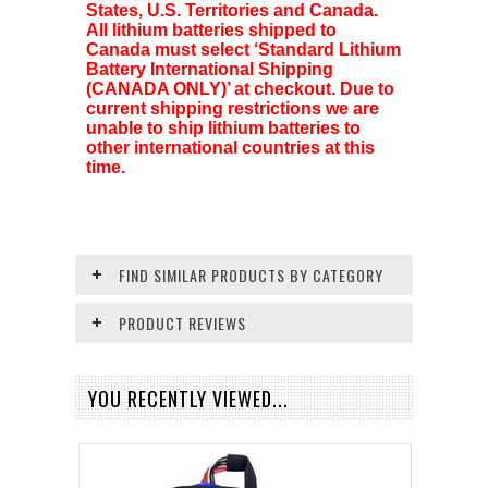
States, U.S. Territories and Canada.
All lithium batteries shipped to
Canada must select ‘Standard Lithium
Battery International Shipping
(CANADA ONLY)’ at checkout. Due to
current shipping restrictions we are
unable to ship lithium batteries to
other international countries at this
time.
FIND SIMILAR PRODUCTS BY CATEGORY
PRODUCT REVIEWS
YOU RECENTLY VIEWED...