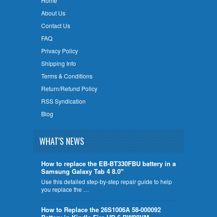
Home
About Us
Contact Us
FAQ
Privacy Policy
Shipping Info
Terms & Conditions
Return/Refund Policy
RSS Syndication
Blog
WHAT'S NEWS
How to replace the EB-BT330FBU battery in a
Samsung Galaxy Tab 4 8.0"
Use this detailed step-by-step repair guide to help
you replace the …
How to Replace the 26S1006A 58-000092