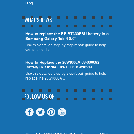
Blog
WHAT'S NEWS
How to replace the EB-BT330FBU battery in a
Samsung Galaxy Tab 4 8.0"
Use this detailed step-by-step repair guide to help
you replace the …
How to Replace the 26S1006A 58-000092
Battery in Kindle Fire HD 6 PW98VM
Use this detailed step-by-step repair guide to help
replace the 26S1006A …
FOLLOW US ON