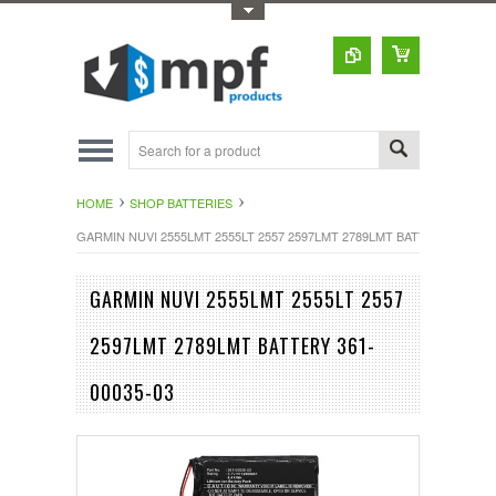
Toggle Top Menu
HOME
SHOP BATTERIES
GARMIN NUVI 2555LMT 2555LT 2557 2597LMT 2789LMT BATTERY 361-000
GARMIN NUVI 2555LMT 2555LT 2557
2597LMT 2789LMT BATTERY 361-
00035-03