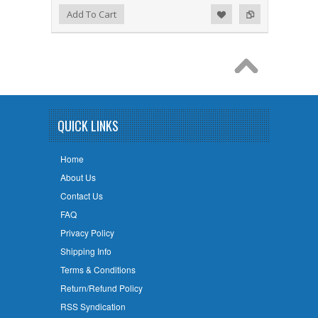
Add to Wishlist
Add to Compare
Add To Cart
QUICK LINKS
Home
About Us
Contact Us
FAQ
Privacy Policy
Shipping Info
Terms & Conditions
Return/Refund Policy
RSS Syndication