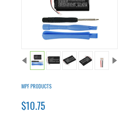
MPF PRODUCTS
$10.75