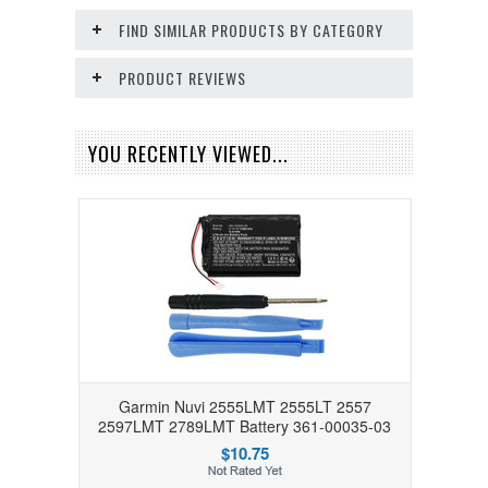
FIND SIMILAR PRODUCTS BY CATEGORY
PRODUCT REVIEWS
YOU RECENTLY VIEWED...
Garmin Nuvi 2555LMT 2555LT 2557
2597LMT 2789LMT Battery 361-00035-03
$10.75