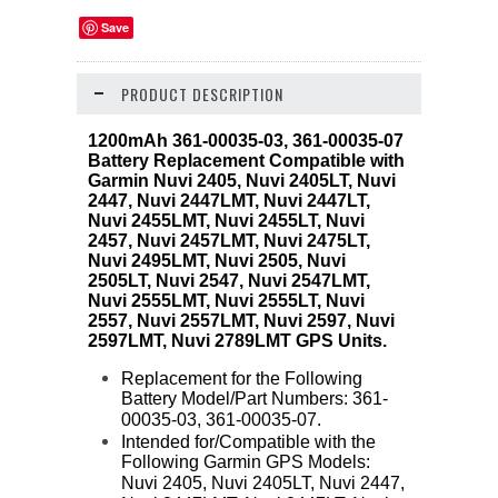
Save
PRODUCT DESCRIPTION
1200mAh 361-00035-03, 361-00035-07
Battery Replacement Compatible with
Garmin Nuvi 2405, Nuvi 2405LT, Nuvi
2447, Nuvi 2447LMT, Nuvi 2447LT,
Nuvi 2455LMT, Nuvi 2455LT, Nuvi
2457, Nuvi 2457LMT, Nuvi 2475LT,
Nuvi 2495LMT, Nuvi 2505, Nuvi
2505LT, Nuvi 2547, Nuvi 2547LMT,
Nuvi 2555LMT, Nuvi 2555LT, Nuvi
2557, Nuvi 2557LMT, Nuvi 2597, Nuvi
2597LMT, Nuvi 2789LMT GPS Units.
Replacement for the Following
Battery Model/Part Numbers: 361-
00035-03, 361-00035-07.
Intended for/Compatible with the
Following Garmin GPS Models:
Nuvi 2405, Nuvi 2405LT, Nuvi 2447,