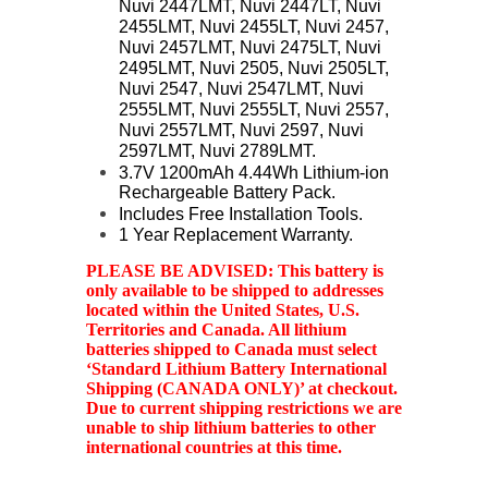
Nuvi 2447LMT, Nuvi 2447LT, Nuvi
2455LMT, Nuvi 2455LT, Nuvi 2457,
Nuvi 2457LMT, Nuvi 2475LT, Nuvi
2495LMT, Nuvi 2505, Nuvi 2505LT,
Nuvi 2547, Nuvi 2547LMT, Nuvi
2555LMT, Nuvi 2555LT, Nuvi 2557,
Nuvi 2557LMT, Nuvi 2597, Nuvi
2597LMT, Nuvi 2789LMT.
3.7V 1200mAh 4.44Wh Lithium-ion
Rechargeable Battery Pack.
Includes Free Installation Tools.
1 Year Replacement Warranty.
PLEASE BE ADVISED: This battery is
only available to be shipped to addresses
located within the United States, U.S.
Territories and Canada. All lithium
batteries shipped to Canada must select
‘Standard Lithium Battery International
Shipping (CANADA ONLY)’ at checkout.
Due to current shipping restrictions we are
unable to ship lithium batteries to other
international countries at this time.