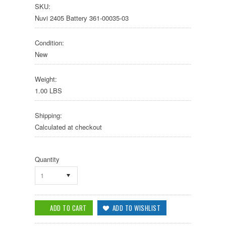
SKU:
Nuvi 2405 Battery 361-00035-03
Condition:
New
Weight:
1.00 LBS
Shipping:
Calculated at checkout
Quantity
1