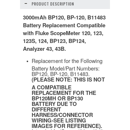
PRODUCT DESCRIPTION
3000mAh BP120, BP-120, B11483
Battery Replacement Compatible
with Fluke ScopeMeter 120, 123,
123S, 124, BP123, BP124,
Analyzer 43, 43B.
Replacement for the Following
Battery Model/Part Numbers:
BP120, BP-120, B11483.
(PLEASE NOTE: THIS IS NOT
A COMPATIBLE
REPLACEMENT FOR THE
BP120MH OR BP130
BATTERY DUE TO
DIFFERENT
HARNESS/CONNECTOR
WIRING-SEE LISTING
IMAGES FOR REFERENCE).