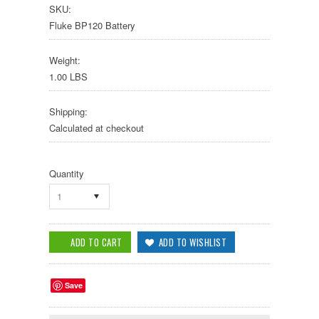
SKU:
Fluke BP120 Battery
Weight:
1.00 LBS
Shipping:
Calculated at checkout
Quantity
1
Save