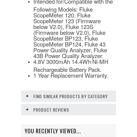
Intended for/Compatible with the
Following Models: Fluke
ScopeMeter 120, Fluke
ScopeMeter 123 (Firmware
below V2.0), Fluke 123S
(Firmware below V2.0), Fluke
ScopeMeter BP123, Fluke
ScopeMeter BP124, Fluke 43
Power Quality Analyzer, Fluke
43B Power Quality Analyzer.
4.8V 3000mAh 14.4Wh Ni-MH
Rechargeable Battery Pack.
1 Year Replacement Warranty.
FIND SIMILAR PRODUCTS BY CATEGORY
PRODUCT REVIEWS
YOU RECENTLY VIEWED...