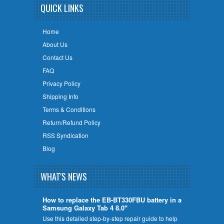
QUICK LINKS
Home
About Us
Contact Us
FAQ
Privacy Policy
Shipping Info
Terms & Conditions
Return/Refund Policy
RSS Syndication
Blog
WHAT'S NEWS
How to replace the EB-BT330FBU battery in a
Samsung Galaxy Tab 4 8.0"
Use this detailed step-by-step repair guide to help