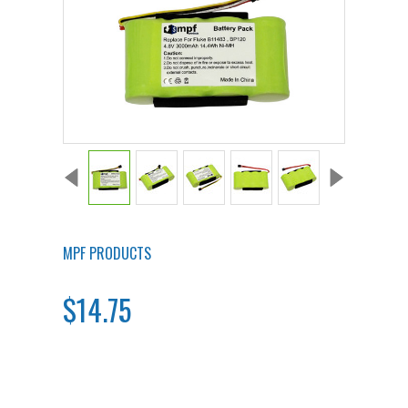
MPF PRODUCTS
$14.75