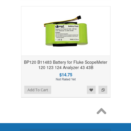
BP120 B11483 Battery for Fluke ScopeMeter
120 123 124 Analyzer 43 43B
$14.75
Add to Wishlist
Add to Compare
Add To Cart