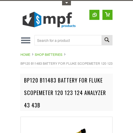
Toggle Top Menu
HOME
SHOP BATTERIES
BP120 B11483 BATTERY FOR FLUKE SCOPEMETER 120 123 124 ANALYZE
BP120 B11483 BATTERY FOR FLUKE
SCOPEMETER 120 123 124 ANALYZER
43 43B