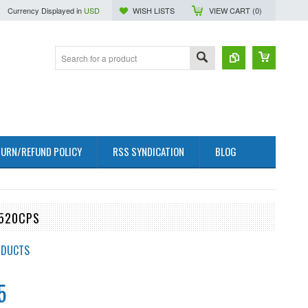
Currency Displayed in
USD
WISH LISTS
VIEW CART (
0
)
URN/REFUND POLICY
RSS SYNDICATION
BLOG
0520CPS
ODUCTS
5