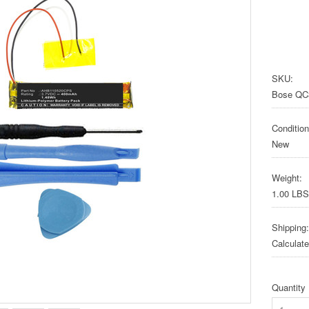
SKU:
Bose QC
Condition
New
Weight:
1.00 LBS
Shipping:
Calculat
Quantity