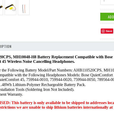
1
Save
IPTION
CPS, MH10048-H8 Battery Replacement Compatible with Bose Q
t 45 Wireless Noise Cancelling Headphones.
or the Following Battery Model/Part Numbers: AHB110520CPS, MH1
ompatible with the Following Headphones Models: Bose QuietComfort 3
 QuietComfort 45, 759944-0010, 759944-0020, 759944-0050, 789564-
48Wh Lithium-Polymer Rechargeable Battery Pack.
stallation Tools (Soldering Iron Not Included).
ment Warranty.
 This battery is only available to be shipped to addresses locate
trictions we are unable to ship lithium batteries internationally at 