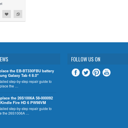
NEWS
FOLLOW US ON
place the EB-BT330FBU battery
ung Galaxy Tab 4 8.0"
tailed step-by-step repair guide to
eplace the …
place the 26S1006A 58-000092
n Kindle Fire HD 6 PW98VM
tailed step-by-step repair guide to
ce the 26S1006A …