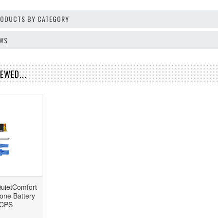
PRODUCTS BY CATEGORY
EWS
EWED...
uietComfort
one Battery
CPS