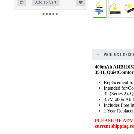
ist
o Compare
Add To Cart
PRODUCT DESCR
400mAh AHB110520
35 II, QuietComfor
Replacement f
Intended for/C
35 (Series 2),
3.7V 400mAh 1.
Includes Free In
1 Year Replace
PLEASE BE ADVISED:
current shipping res