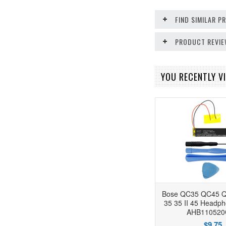
FIND SIMILAR 
PRODUCT REVI
YOU RECENTLY VI
Bose QC35 QC45 Q
35 35 II 45 Headph
AHB110520
$9.75