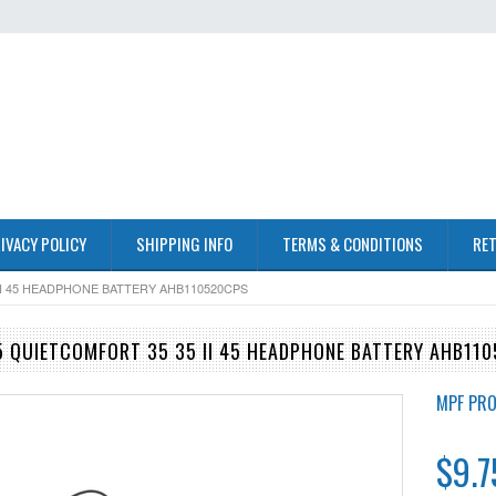
IVACY POLICY
SHIPPING INFO
TERMS & CONDITIONS
RET
I 45 HEADPHONE BATTERY AHB110520CPS
 QUIETCOMFORT 35 35 II 45 HEADPHONE BATTERY AHB11
MPF PR
$9.7