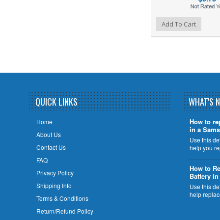
Add to Wishlist
Add to Compare
Add To Cart
QUICK LINKS
WHAT'S 
How to re
Home
in a Sams
About Us
Use this de
Contact Us
help you r
FAQ
How to Re
Privacy Policy
Battery i
Shipping Info
Use this de
help repla
Terms & Conditions
Return/Refund Policy