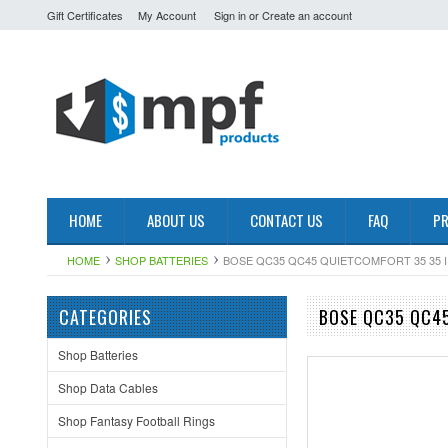
Gift Certificates
My Account
Sign in
or
Create an account
HOME
ABOUT US
CONTACT US
FAQ
PR
HOME
SHOP BATTERIES
BOSE QC35 QC45 QUIETCOMFORT 35 35 I
CATEGORIES
BOSE QC35 QC45
Shop Batteries
Shop Data Cables
Shop Fantasy Football Rings