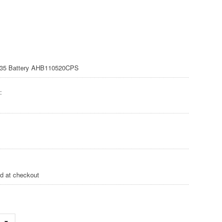
35 Battery AHB110520CPS
:
ed at checkout