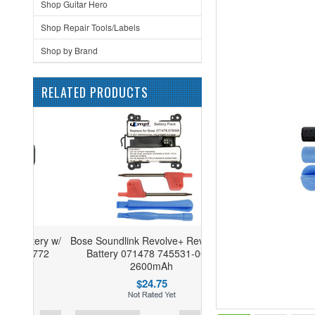
Shop Guitar Hero
Shop Repair Tools/Labels
Shop by Brand
RELATED PRODUCTS
tery w/
Bose Soundlink Revolve+ Revolve+II
772
Battery 071478 745531-0010
2600mAh
$24.75