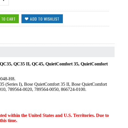
C35, QC35 II, QC45, QuietComfort 35, QuietComfort
0048-H8.
5 (Series I), Bose QuietComfort 35 II, Bose QuietComfort
0010, 789564-0020, 789564-0050, 866724-0100.
d within the United States and U.S. Territories. Due to
this time.