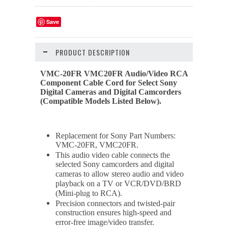
Save
PRODUCT DESCRIPTION
VMC-20FR VMC20FR Audio/Video RCA
Component Cable Cord for Select Sony
Digital Cameras and Digital Camcorders
(Compatible Models Listed Below).
Replacement for Sony Part Numbers:
VMC-20FR, VMC20FR.
This audio video cable connects the
selected Sony camcorders and digital
cameras to allow stereo audio and video
playback on a TV or VCR/DVD/BRD
(Mini-plug to RCA).
Precision connectors and twisted-pair
construction ensures high-speed and
error-free image/video transfer.