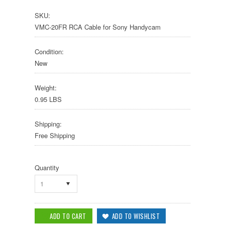
SKU:
VMC-20FR RCA Cable for Sony Handycam
Condition:
New
Weight:
0.95 LBS
Shipping:
Free Shipping
Quantity
1