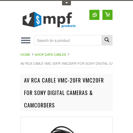
Toggle Top Menu
HOME
SHOP DATA CABLES
AV RCA CABLE VMC-20FR VMC20FR FOR SONY DIGITAL CAMERAS & 
AV RCA CABLE VMC-20FR VMC20FR
FOR SONY DIGITAL CAMERAS &
CAMCORDERS