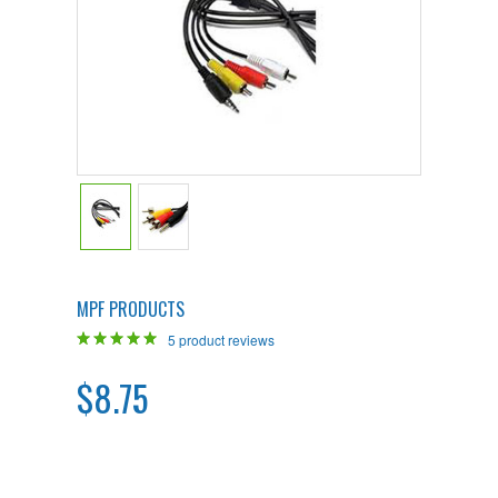
MPF PRODUCTS
5
product reviews
$8.75