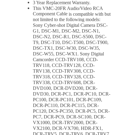
3 Year Replacement Warranty.
This
VMC-20FR Audio/Video RCA
Component Cable
is compatible with but
not limited to the following models:
Sony Cyber-shot Digital Camera DSC-
G1, DSC-M1, DSC-M2, DSC-N1,
DSC-N2, DSC-R1, DSC-S500, DSC-
T9, DSC-T10, DSC-T500, DSC-T900,
DSC-TX1, DSC-W30, DSC-W35,
DSC-W55, DSC-WX1. Sony Digital
Camcorder CCD-TRV108, CCD-
TRV118, CCD-TRV128, CCD-
TRV138, CCD-TRV308, CCD-
TRV318, CCD-TRV328, CCD-
TRV338, CCD-TRV608, DCR-
DVD100, DCR-DVD200, DCR-
DVD30, DCR-PC1, DCR-PC10, DCR-
PC100, DCR-PC101, DCR-PC109,
DCR-PC110, DCR-PC115, DCR-
PC120, DCS-PC350, DCR-PC5, DCR-
PC7, DCR-PC9, DCR-SC100, DCR-
VX1000, DCR-TRV2000, DCR-
VX2100, DCR-VX700, HDR-FX1,
DCR-TRV5, DCR-TRV6, DCR-TRV7,