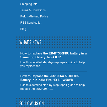
Shipping Info
Terms & Conditions
Return/Refund Policy
RSS Syndication
Blog
WHAT'S NEWS
How to replace the EB-BT330FBU battery in a
Samsung Galaxy Tab 4 8.0"
Use this detailed step-by-step repair guide to help
you replace the …
How to Replace the 26S1006A 58-000092
Battery in Kindle Fire HD 6 PW98VM
Use this detailed step-by-step repair guide to help
replace the 26S1006A …
FOLLOW US ON