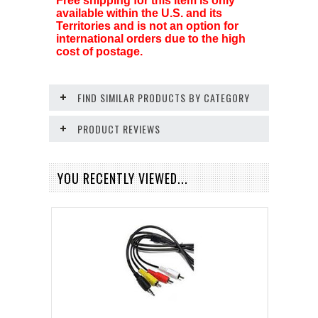
Free shipping for this item is only
available within the U.S. and its
Territories and is not an option for
international orders due to the high
cost of postage.
FIND SIMILAR PRODUCTS BY CATEGORY
PRODUCT REVIEWS
YOU RECENTLY VIEWED...