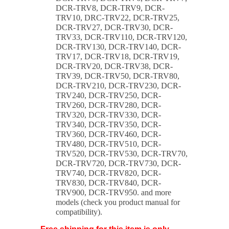
DCR-TRV8, DCR-TRV9, DCR-
TRV10, DRC-TRV22, DCR-TRV25,
DCR-TRV27, DCR-TRV30, DCR-
TRV33, DCR-TRV110, DCR-TRV120,
DCR-TRV130, DCR-TRV140, DCR-
TRV17, DCR-TRV18, DCR-TRV19,
DCR-TRV20, DCR-TRV38, DCR-
TRV39, DCR-TRV50, DCR-TRV80,
DCR-TRV210, DCR-TRV230, DCR-
TRV240, DCR-TRV250, DCR-
TRV260, DCR-TRV280, DCR-
TRV320, DCR-TRV330, DCR-
TRV340, DCR-TRV350, DCR-
TRV360, DCR-TRV460, DCR-
TRV480, DCR-TRV510, DCR-
TRV520, DCR-TRV530, DCR-TRV70,
DCR-TRV720, DCR-TRV730, DCR-
TRV740, DCR-TRV820, DCR-
TRV830, DCR-TRV840, DCR-
TRV900, DCR-TRV950. and more
models (check you product manual for
compatibility).