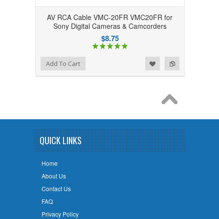
AV RCA Cable VMC-20FR VMC20FR for
Sony Digital Cameras & Camcorders
$8.75
Add to Wishlist
Add to Compare
Add To Cart
QUICK LINKS
Home
About Us
Contact Us
FAQ
Privacy Policy