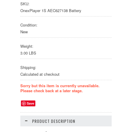
SKU:
OnexPlayer 1S AEC627138 Battery
Condition:
New
Weight:
3.00 LBS
Shipping:
Calculated at checkout
Sorry but this item is currently unavailable.
Please check back at a later stage.
Save
PRODUCT DESCRIPTION