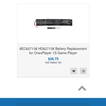
AEC627138 HD627138 Battery Replacement
for OnexPlayer 1S Game Player
$36.75
Add to Wishlist
Add to Compare