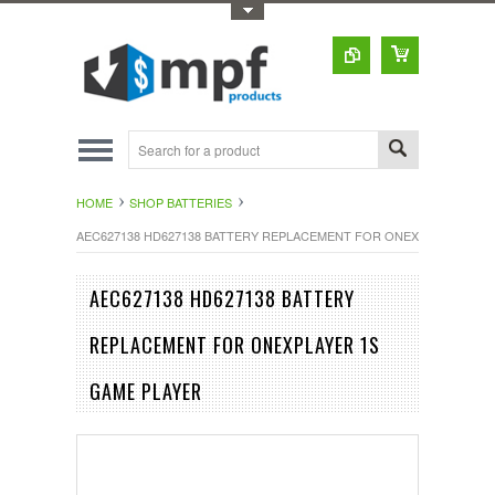
Toggle Top Menu
HOME
SHOP BATTERIES
AEC627138 HD627138 BATTERY REPLACEMENT FOR ONEXPLAYER 1S 
AEC627138 HD627138 BATTERY
REPLACEMENT FOR ONEXPLAYER 1S
GAME PLAYER