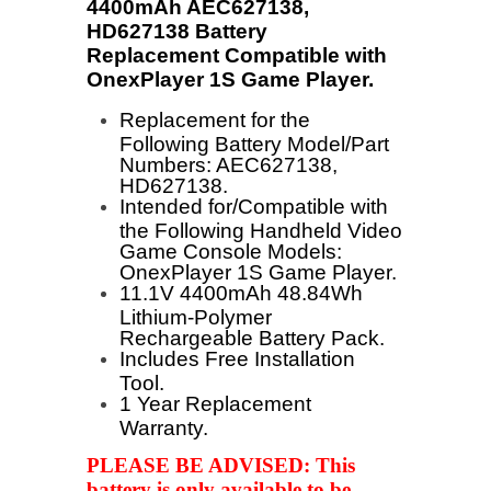
4400mAh AEC627138,
HD627138 Battery
Replacement Compatible with
OnexPlayer 1S Game Player
.
Replacement for the
Following Battery Model/Part
Numbers: AEC627138,
HD627138.
Intended for/Compatible with
the Following Handheld Video
Game Console Models:
OnexPlayer 1S Game Player.
11.1V 4400mAh 48.84Wh
Lithium-Polymer
Rechargeable Battery Pack.
Includes Free Installation
Tool.
1 Year Replacement
Warranty.
PLEASE BE ADVISED: This
battery is only available to be