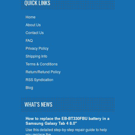
QUICK LINKS
Home
About Us
Contact Us
FAQ
Privacy Policy
Shipping Info
Terms & Conditions
Return/Refund Policy
RSS Syndication
Blog
WHAT'S NEWS
How to replace the EB-BT330FBU battery in a
Samsung Galaxy Tab 4 8.0"
Use this detailed step-by-step repair guide to help
you replace the …