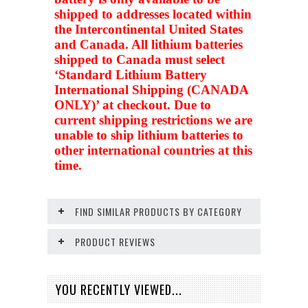
shipped to addresses located within
the Intercontinental United States
and Canada. All lithium batteries
shipped to Canada must select
‘Standard Lithium Battery
International Shipping (CANADA
ONLY)’ at checkout. Due to
current shipping restrictions we are
unable to ship lithium batteries to
other international countries at this
time.
FIND SIMILAR PRODUCTS BY CATEGORY
PRODUCT REVIEWS
YOU RECENTLY VIEWED...