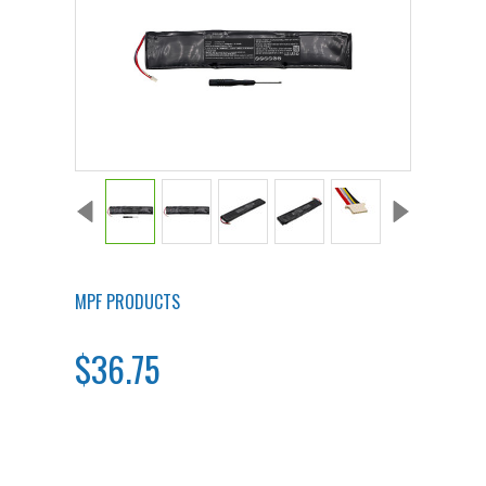
MPF PRODUCTS
$36.75