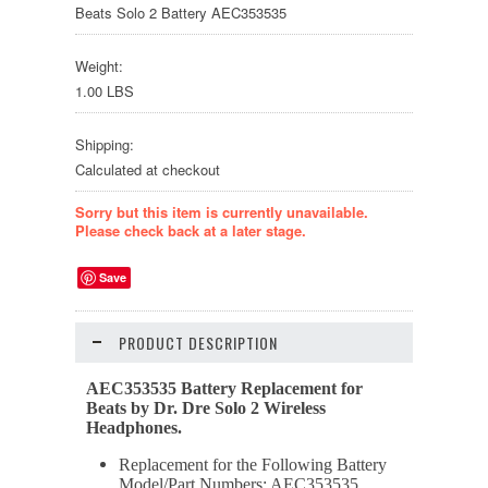
Beats Solo 2 Battery AEC353535
Weight:
1.00 LBS
Shipping:
Calculated at checkout
Sorry but this item is currently unavailable.
Please check back at a later stage.
Save
PRODUCT DESCRIPTION
AEC353535 Battery Replacement for
Beats by Dr. Dre Solo 2 Wireless
Headphones.
Replacement for the Following Battery
Model/Part Numbers: AEC353535.