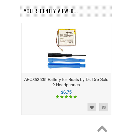
YOU RECENTLY VIEWED...
AEC353535 Battery for Beats by Dr. Dre Solo
2 Headphones
$6.75
Add to Wishlist
Add to Compare