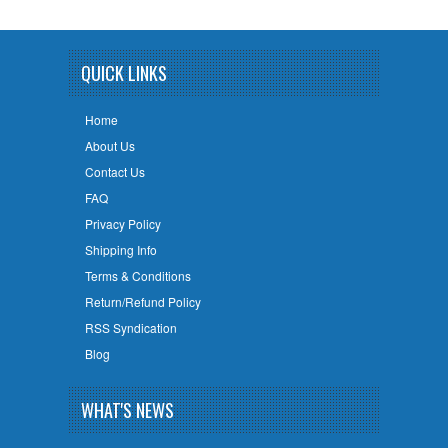
QUICK LINKS
Home
About Us
Contact Us
FAQ
Privacy Policy
Shipping Info
Terms & Conditions
Return/Refund Policy
RSS Syndication
Blog
WHAT'S NEWS