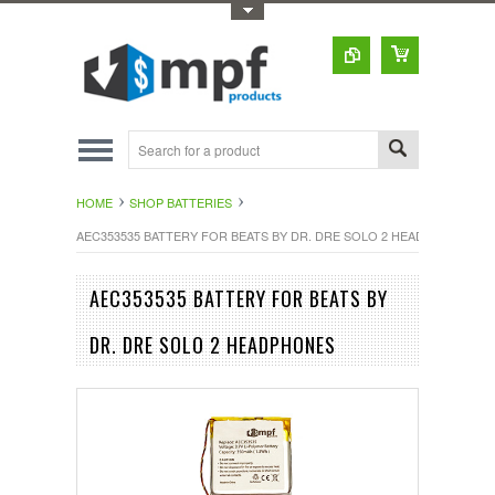
Toggle Top Menu
HOME
SHOP BATTERIES
AEC353535 BATTERY FOR BEATS BY DR. DRE SOLO 2 HEADPHONES
AEC353535 BATTERY FOR BEATS BY
DR. DRE SOLO 2 HEADPHONES