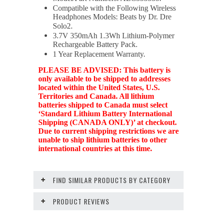
Compatible with the Following Wireless
Headphones Models: Beats by Dr. Dre
Solo2.
3.7V 350mAh 1.3Wh Lithium-Polymer
Rechargeable Battery Pack.
1 Year Replacement Warranty.
PLEASE BE ADVISED: This battery is
only available to be shipped to addresses
located within the United States, U.S.
Territories and Canada. All lithium
batteries shipped to Canada must select
‘Standard Lithium Battery International
Shipping (CANADA ONLY)’ at checkout.
Due to current shipping restrictions we are
unable to ship lithium batteries to other
international countries at this time.
FIND SIMILAR PRODUCTS BY CATEGORY
PRODUCT REVIEWS