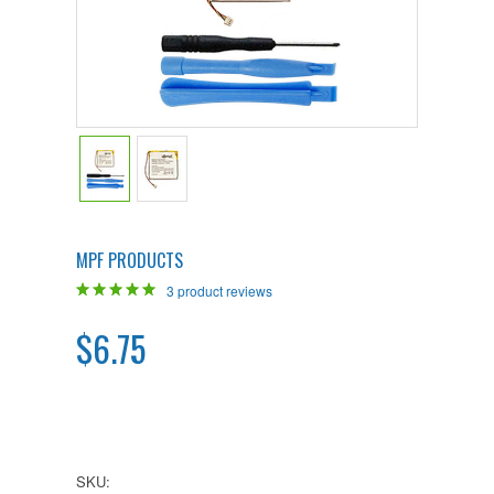
MPF PRODUCTS
3
product reviews
$6.75
SKU: