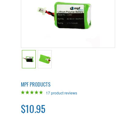
MPF PRODUCTS
17
product reviews
$10.95