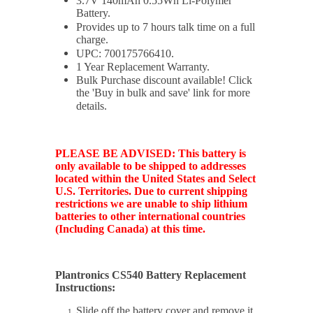
3.7V 140mAh 0.55Wh Li-Polymer
Battery.
Provides up to 7 hours talk time on a full
charge.
UPC:
700175766410
.
1 Year Replacement Warranty.
Bulk Purchase discount available! Click
the 'Buy in bulk and save' link for more
details.
PLEASE BE ADVISED: This battery is
only available to be shipped to addresses
located within the United States and Select
U.S. Territories. Due to current shipping
restrictions we are unable to ship lithium
batteries to other international countries
(Including Canada) at this time.
Plantronics CS540 Battery Replacement
Instructions:
Slide off the battery cover and remove it