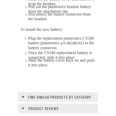
from the headset.
Pull out the plantronics headset battery
from the attachment clip.
Disconnect the battery connector from
the headset.
To install the new battery:
Plug the replacement plantronics CS540
battery (plantronics p/n
) to the
86180-01
battery connector.
Once the CS540 replacement battery is
connected, slide it into place.
Slide the battery cover back on and push
it into place.
FIND SIMILAR PRODUCTS BY CATEGORY
PRODUCT REVIEWS