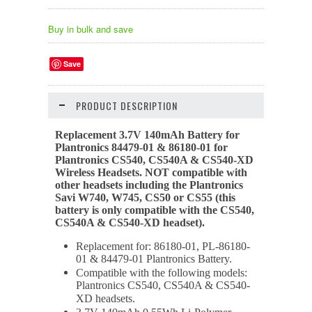
Buy in bulk and save
Save
PRODUCT DESCRIPTION
Replacement 3.7V 140mAh Battery for
Plantronics
84479-01 &
86180-01 for
Plantronics CS540, CS540A & CS540-XD
Wireless Headsets. NOT compatible with
other headsets including the Plantronics
Savi W740, W745, CS50 or CS55 (this
battery is only compatible with the CS540,
CS540A & CS540-XD headset).
Replacement for: 86180-01, PL-86180-
01 & 84479-01 Plantronics Battery.
Compatible with the following models:
Plantronics CS540, CS540A & CS540-
XD headsets.