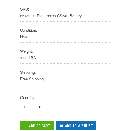
SKU:
86180-01 Plantronics CS540 Battery
Condition:
New
Weight:
1.00 LBS
Shipping:
Free Shipping
Quantity
1