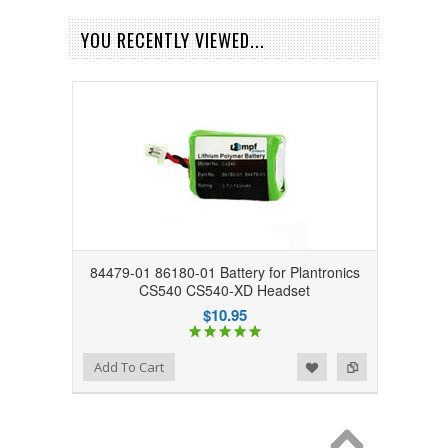
YOU RECENTLY VIEWED...
84479-01 86180-01 Battery for Plantronics
CS540 CS540-XD Headset
$10.95
Add to Wishlist
Add to Compare
Add To Cart