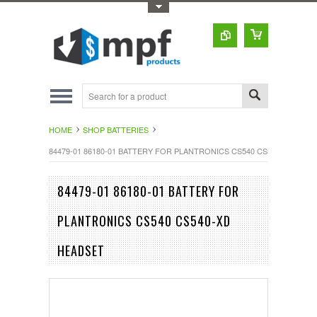
Toggle Top Menu
HOME
SHOP BATTERIES
84479-01 86180-01 BATTERY FOR PLANTRONICS CS540 CS540-XD HEA
84479-01 86180-01 BATTERY FOR
PLANTRONICS CS540 CS540-XD
HEADSET