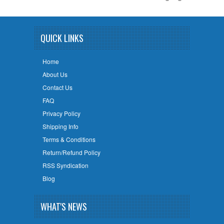
QUICK LINKS
Home
About Us
Contact Us
FAQ
Privacy Policy
Shipping Info
Terms & Conditions
Return/Refund Policy
RSS Syndication
Blog
WHAT'S NEWS