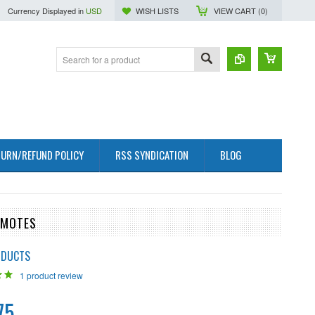
Currency Displayed in
USD
WISH LISTS
VIEW CART (
0
)
URN/REFUND POLICY
RSS SYNDICATION
BLOG
EMOTES
ODUCTS
1
product review
75