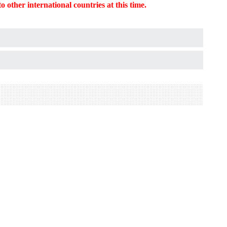
o other international countries at this time.