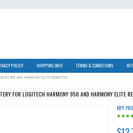
IVACY POLICY
SHIPPING INFO
TERMS & CONDITIONS
RET
RMONY 950 AND HARMONY ELITE REMOTES
TERY FOR LOGITECH HARMONY 950 AND HARMONY ELITE R
MPF PR
$12.