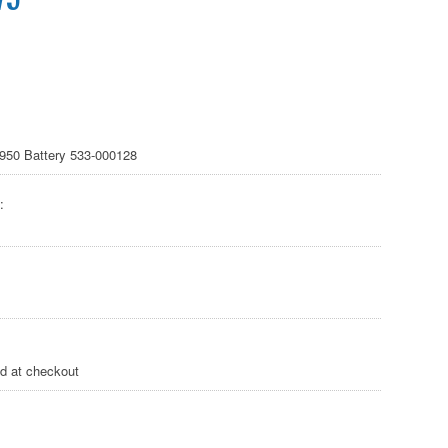
 950 Battery 533-000128
:
ed at checkout