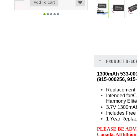
ist
o Compare
Add To Cart
PRODUCT DESCR
1300mAh 533-0001
(915-000256, 915
Replacement f
Intended for/
Harmony Elite
3.7V 1300mAh
Includes Free 
1 Year Replac
PLEASE BE ADVISED:
Canada. All lithiu