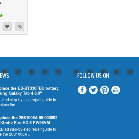
s
NEWS
FOLLOW US ON
place the EB-BT330FBU battery
ung Galaxy Tab 4 8.0"
tailed step-by-step repair guide to
eplace the …
place the 26S1006A 58-000092
n Kindle Fire HD 6 PW98VM
tailed step-by-step repair guide to
ce the 26S1006A …