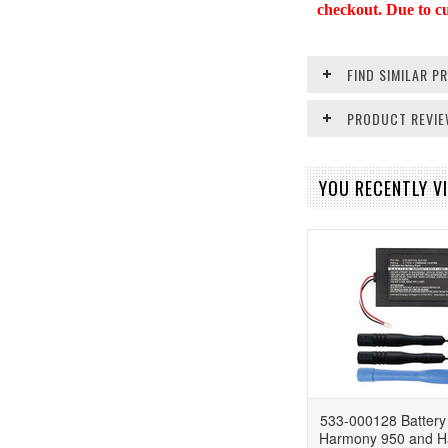
checkout. Due to cur
FIND SIMILAR 
PRODUCT REVI
YOU RECENTLY VI
533-000128 Battery 
Harmony 950 and Ha