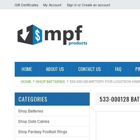
Gift Certificates
My Account
Sign in
or
Create an account
HOME
ABOUT US
CONTACT US
FAQ
PR
HOME
SHOP BATTERIES
533-000128 BATTERY FOR LOGITECH HA
CATEGORIES
533-000128 BAT
Shop Batteries
Shop Data Cables
Shop Fantasy Football Rings