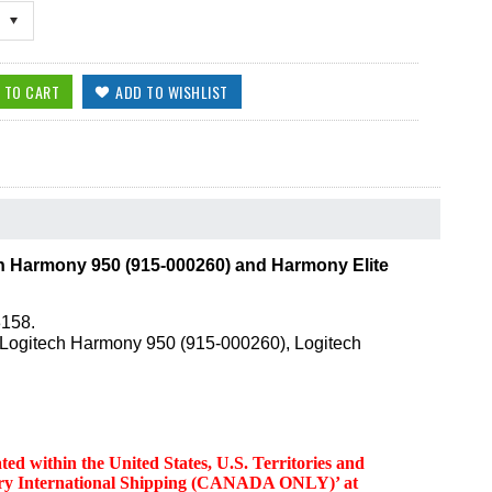
h Harmony 950 (915-000260) and Harmony Elite
3158.
: Logitech Harmony 950 (915-000260), Logitech
d within the United States, U.S. Territories and
ttery International Shipping (CANADA ONLY)’ at