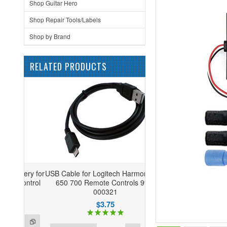
Shop Guitar Hero
Shop Repair Tools/Labels
Shop by Brand
RELATED PRODUCTS
USB Cable for Logitech Harmony 600
650 700 Remote Controls 993-
000321
$3.75