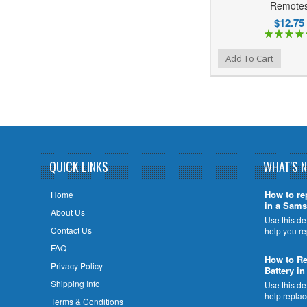
Remote
$12.75
Add to Wishlist
Add to Compare
Add To Cart
QUICK LINKS
WHAT'S 
How to re
Home
in a Sams
About Us
Use this de
Contact Us
help you r
FAQ
How to Re
Privacy Policy
Battery i
Shipping Info
Use this de
help repla
Terms & Conditions