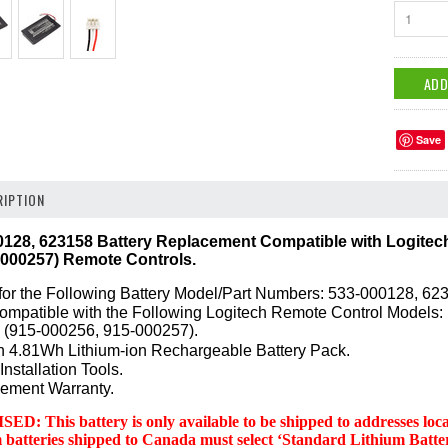
1
Save
IPTION
28, 623158 Battery Replacement Compatible with Logitec
-000257) Remote Controls.
or the Following Battery Model/Part Numbers: 533-000128, 62
Compatible with the Following Logitech Remote Control Models
 (915-000256, 915-000257).
 4.81Wh Lithium-ion Rechargeable Battery Pack.
Installation Tools.
ement Warranty.
 This battery is only available to be shipped to addresses locate
m batteries shipped to Canada must select ‘Standard Lithium Ba