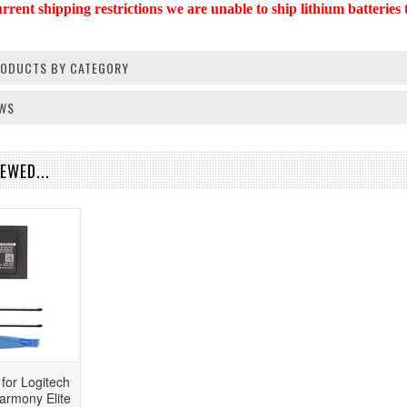
rent shipping restrictions we are unable to ship lithium batteries t
PRODUCTS BY CATEGORY
EWS
EWED...
for Logitech
rmony Elite