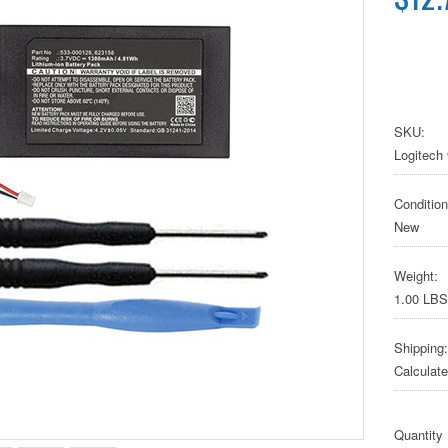
SKU:
Logitech
Condition
New
Weight:
1.00 LBS
Shipping:
Calculat
Quantity