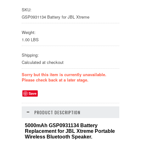
SKU:
GSP0931134 Battery for JBL Xtreme
Weight:
1.00 LBS
Shipping:
Calculated at checkout
Sorry but this item is currently unavailable.
Please check back at a later stage.
Save
PRODUCT DESCRIPTION
5000mAh GSP0931134 Battery
Replacement for JBL Xtreme Portable
Wireless Bluetooth Speaker.