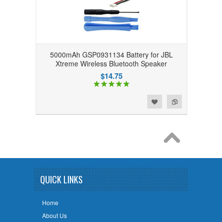
5000mAh GSP0931134 Battery for JBL
Xtreme Wireless Bluetooth Speaker
$14.75
Add to Wishlist
Add to Compare
QUICK LINKS
Home
About Us