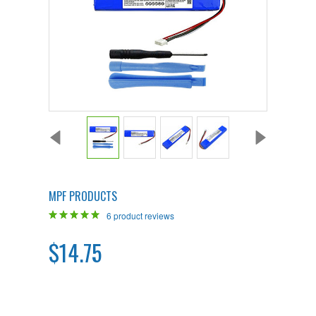
MPF PRODUCTS
6
product reviews
$14.75