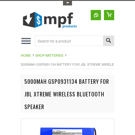
Toggle Top Menu
HOME
SHOP BATTERIES
5000MAH GSP0931134 BATTERY FOR JBL XTREME WIRELESS BLUETO
5000MAH GSP0931134 BATTERY FOR
JBL XTREME WIRELESS BLUETOOTH
SPEAKER