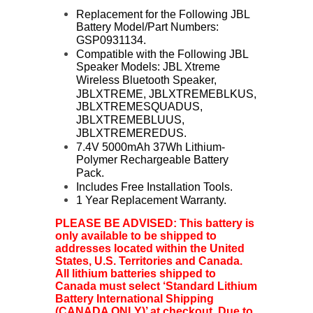
Replacement for the Following JBL
Battery Model/Part Numbers:
GSP0931134.
Compatible with the Following JBL
Speaker Models: JBL Xtreme
Wireless Bluetooth Speaker,
JBLXTREME, JBLXTREME
BLKUS,
JBLXTREMESQUADUS,
JBLXTREMEBLUUS,
JBLXTREMEREDUS.
7.4V 5000mAh 37Wh Lithium-
Polymer Rechargeable Battery
Pack.
Includes Free Installation Tools.
1 Year Replacement Warranty.
PLEASE BE ADVISED: This battery is
only available to be shipped to
addresses located within the United
States, U.S. Territories and Canada.
All lithium batteries shipped to
Canada must select ‘Standard Lithium
Battery International Shipping
(CANADA ONLY)’ at checkout. Due to