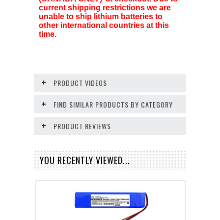
current shipping restrictions we are
unable to ship lithium batteries to
other international countries at this
time.
PRODUCT VIDEOS
FIND SIMILAR PRODUCTS BY CATEGORY
PRODUCT REVIEWS
YOU RECENTLY VIEWED...