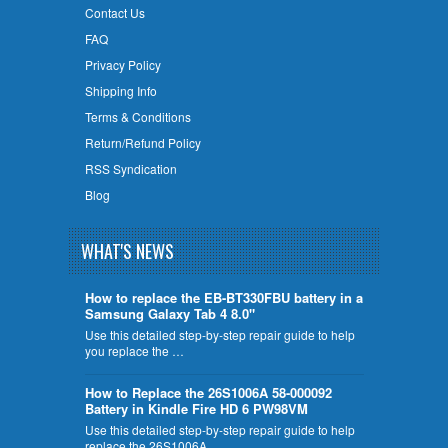
Contact Us
FAQ
Privacy Policy
Shipping Info
Terms & Conditions
Return/Refund Policy
RSS Syndication
Blog
WHAT'S NEWS
How to replace the EB-BT330FBU battery in a
Samsung Galaxy Tab 4 8.0"
Use this detailed step-by-step repair guide to help
you replace the …
How to Replace the 26S1006A 58-000092
Battery in Kindle Fire HD 6 PW98VM
Use this detailed step-by-step repair guide to help
replace the 26S1006A …