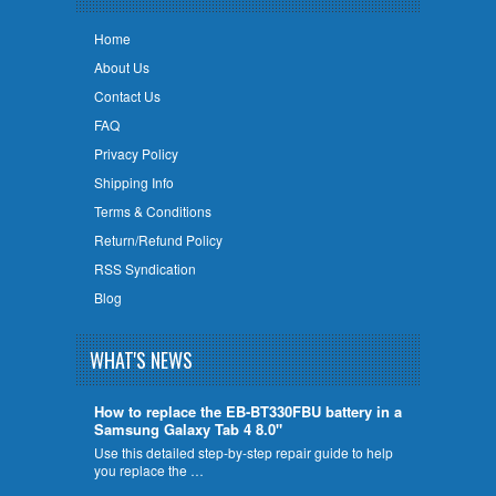
Home
About Us
Contact Us
FAQ
Privacy Policy
Shipping Info
Terms & Conditions
Return/Refund Policy
RSS Syndication
Blog
WHAT'S NEWS
How to replace the EB-BT330FBU battery in a
Samsung Galaxy Tab 4 8.0"
Use this detailed step-by-step repair guide to help
you replace the …