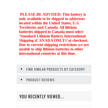
PLEASE BE ADVISED: This battery is
only available to be shipped to addresses
located within the United States, U.S.
Territories and Canada. All lithium
batteries shipped to Canada must select
‘Standard Lithium Battery International
Shipping (CANADA ONLY)’ at checkout.
Due to current shipping restrictions we are
unable to ship lithium batteries to other
international countries at this time.
FIND SIMILAR PRODUCTS BY CATEGORY
PRODUCT REVIEWS
YOU RECENTLY VIEWED...