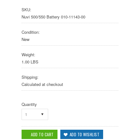
SKU:
Nuvi 500/550 Battery 010-11143-00
Condition:
New
Weight:
1.00 LBS
Shipping:
Calculated at checkout
Quantity
1