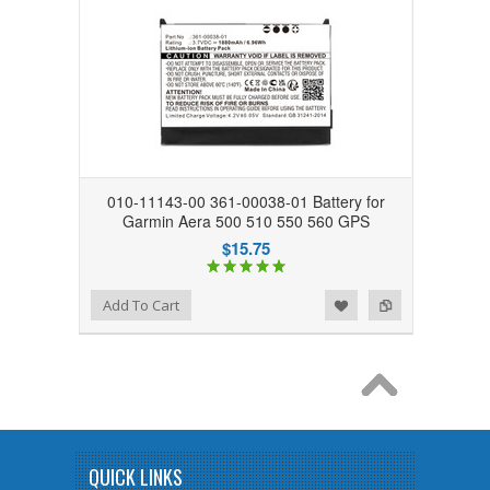
010-11143-00 361-00038-01 Battery for
Garmin Aera 500 510 550 560 GPS
$15.75
Add to Wishlist
Add to Compare
Add To Cart
QUICK LINKS