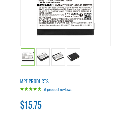
MPF PRODUCTS
6
product reviews
$15.75