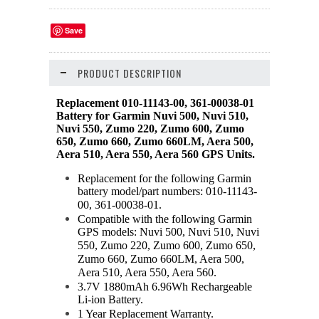
Save
PRODUCT DESCRIPTION
Replacement 010-11143-00, 361-00038-01
Battery for Garmin Nuvi 500, Nuvi 510,
Nuvi 550, Zumo 220, Zumo 600, Zumo
650, Zumo 660, Zumo 660LM, Aera 500,
Aera 510, Aera 550, Aera 560 GPS Units.
Replacement for the following Garmin
battery model/part numbers: 010-11143-
00, 361-00038-01.
Compatible with the following Garmin
GPS models: Nuvi 500, Nuvi 510, Nuvi
550, Zumo 220, Zumo 600, Zumo 650,
Zumo 660, Zumo 660LM, Aera 500,
Aera 510, Aera 550, Aera 560.
3.7V 1880mAh 6.96Wh Rechargeable
Li-ion Battery.
1 Year Replacement Warranty.