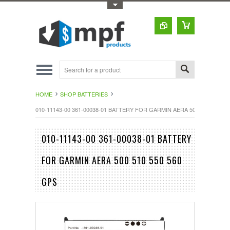
Toggle Top Menu
HOME
SHOP BATTERIES
010-11143-00 361-00038-01 BATTERY FOR GARMIN AERA 500 510 550 56
010-11143-00 361-00038-01 BATTERY
FOR GARMIN AERA 500 510 550 560
GPS