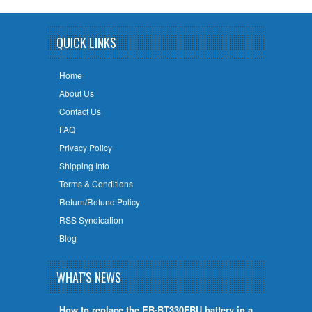
QUICK LINKS
Home
About Us
Contact Us
FAQ
Privacy Policy
Shipping Info
Terms & Conditions
Return/Refund Policy
RSS Syndication
Blog
WHAT'S NEWS
How to replace the EB-BT330FBU battery in a