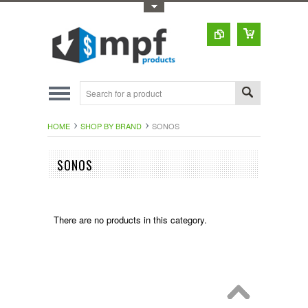
Toggle Top Menu
HOME
SHOP BY BRAND
SONOS
SONOS
There are no products in this category.