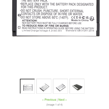
« Previous
|
Next »
(Image
1
of 4)