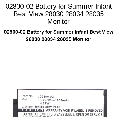
02800-02 Battery for Summer Infant
Best View 28030 28034 28035
Monitor
02800-02 Battery for Summer Infant Best View
28030 28034 28035 Monitor