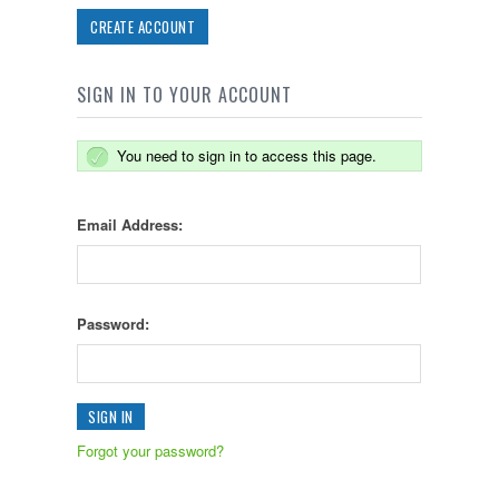
CREATE ACCOUNT
SIGN IN TO YOUR ACCOUNT
You need to sign in to access this page.
Email Address:
Password:
Forgot your password?