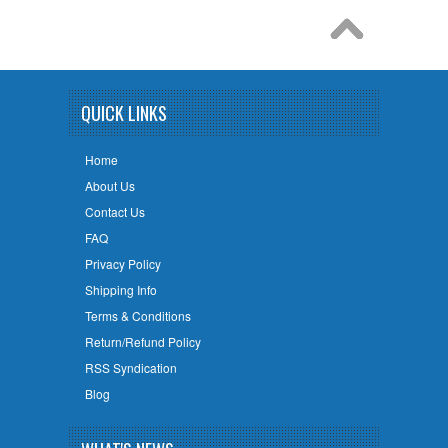
QUICK LINKS
Home
About Us
Contact Us
FAQ
Privacy Policy
Shipping Info
Terms & Conditions
Return/Refund Policy
RSS Syndication
Blog