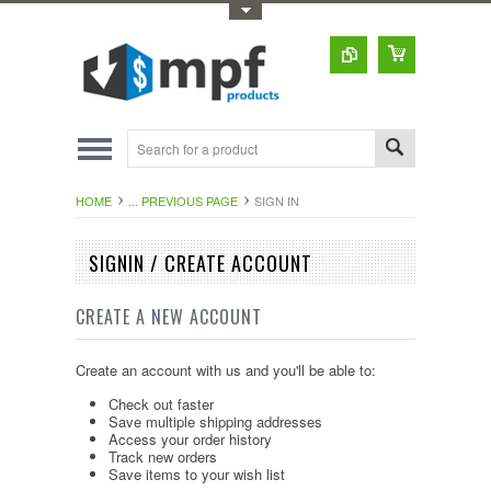
Toggle Top Menu
HOME
... PREVIOUS PAGE
SIGN IN
SIGNIN / CREATE ACCOUNT
CREATE A NEW ACCOUNT
Create an account with us and you'll be able to:
Check out faster
Save multiple shipping addresses
Access your order history
Track new orders
Save items to your wish list