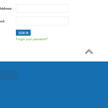
Address:
rd:
Forgot your password?