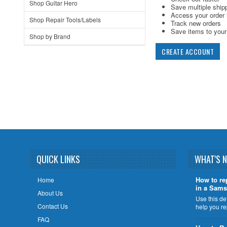
Shop Guitar Hero
Save multiple ship
Access your order 
Shop Repair Tools/Labels
Track new orders
Save items to your 
Shop by Brand
CREATE ACCOUNT
QUICK LINKS
WHAT'S 
How to re
Home
in a Sams
About Us
Use this de
Contact Us
help you r
FAQ