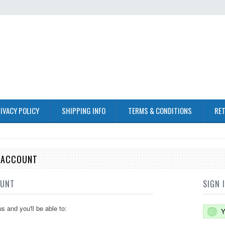
IVACY POLICY
SHIPPING INFO
TERMS & CONDITIONS
RET
E ACCOUNT
OUNT
SIGN 
s and you'll be able to:
Y