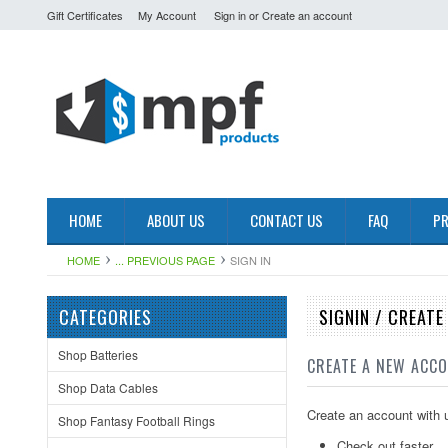
Gift Certificates
My Account
Sign in
or
Create an account
HOME
ABOUT US
CONTACT US
FAQ
PR
HOME
... PREVIOUS PAGE
SIGN IN
CATEGORIES
SIGNIN / CREAT
Shop Batteries
CREATE A NEW ACC
Shop Data Cables
Create an account with u
Shop Fantasy Football Rings
Check out faster