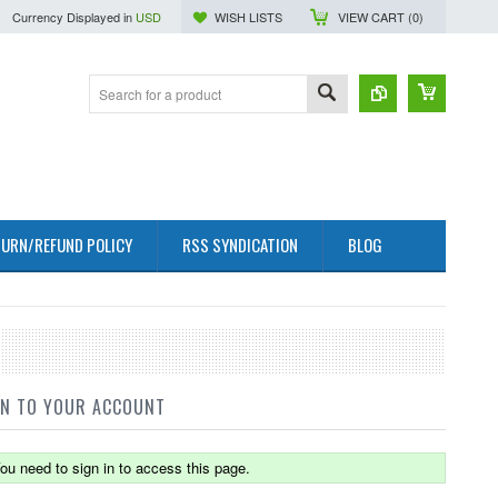
Currency Displayed in
USD
WISH LISTS
VIEW CART (
0
)
URN/REFUND POLICY
RSS SYNDICATION
BLOG
IN TO YOUR ACCOUNT
ou need to sign in to access this page.