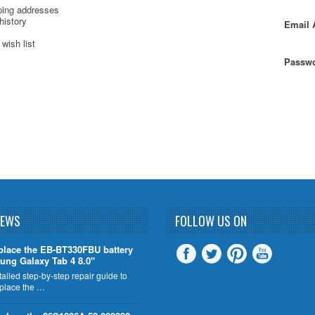
ping addresses
history
Email 
wish list
Passwo
NEWS
FOLLOW US ON
place the EB-BT330FBU battery
ung Galaxy Tab 4 8.0"
tailed step-by-step repair guide to
eplace the …