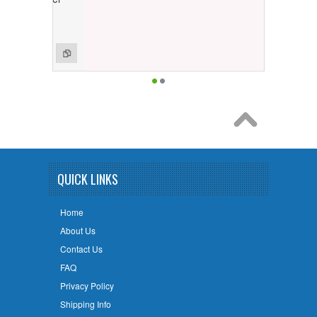
QUICK LINKS
Home
About Us
Contact Us
FAQ
Privacy Policy
Shipping Info