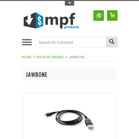
Toggle Top Menu
HOME
SHOP BY BRAND
JAWBONE
JAWBONE