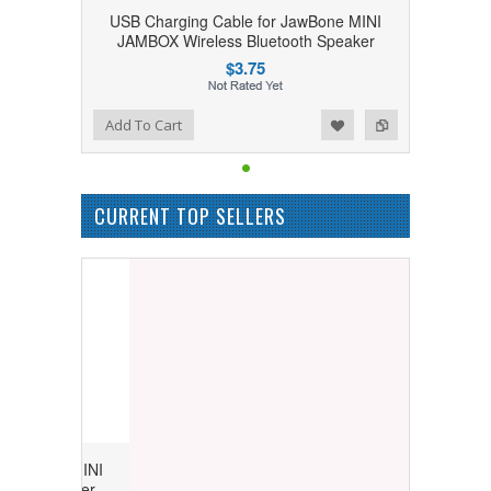
USB Charging Cable for JawBone MINI
JAMBOX Wireless Bluetooth Speaker
$3.75
Add to Wishlist
Add to Compare
Add To Cart
CURRENT TOP SELLERS
Bone MINI
 Speaker