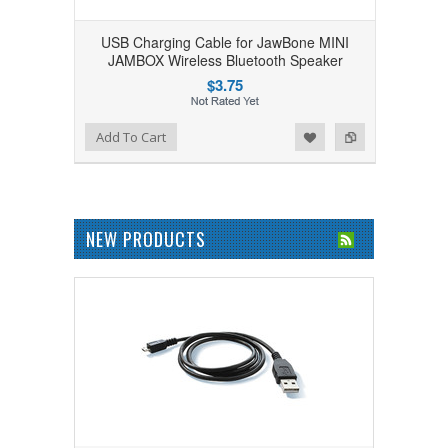
USB Charging Cable for JawBone MINI
JAMBOX Wireless Bluetooth Speaker
$3.75
Add to Wishlist
Add to Compare
Add To Cart
NEW PRODUCTS