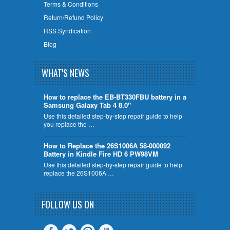
Terms & Conditions
Return/Refund Policy
RSS Syndication
Blog
WHAT'S NEWS
How to replace the EB-BT330FBU battery in a
Samsung Galaxy Tab 4 8.0"
Use this detailed step-by-step repair guide to help
you replace the …
How to Replace the 26S1006A 58-000092
Battery in Kindle Fire HD 6 PW98VM
Use this detailed step-by-step repair guide to help
replace the 26S1006A …
FOLLOW US ON