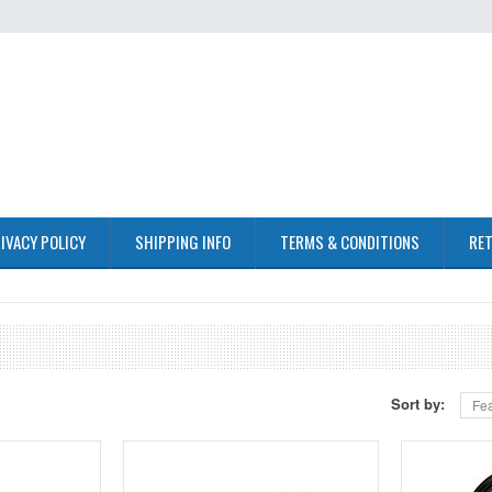
IVACY POLICY
SHIPPING INFO
TERMS & CONDITIONS
RET
Sort by:
Fea