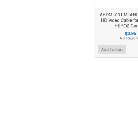
AHDMI-001 Mini H
HD Video Cable f
HERO2 Ca
$3.95
Add to Wishlist
Add to Compare
Ad
Add To Cart