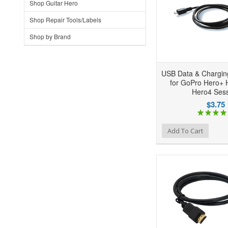
Shop Guitar Hero
Shop Repair Tools/Labels
Shop by Brand
USB Data & Chargin
for GoPro Hero+
Hero4 Ses
$3.75
Add to Wishlist
Add to Compare
Ad
Add To Cart