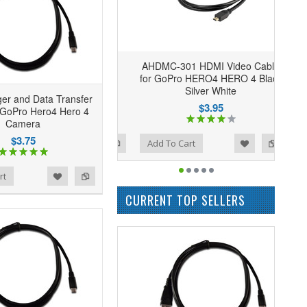
AHDMC-301 HDMI Video Cable
for GoPro HERO4 HERO 4 Black
Silver White
er and Data Transfer
$3.95
 GoPro Hero4 Hero 4
Camera
$3.75
Add to Wishlist
Add to Compare
Add To Cart
rt
CURRENT TOP SELLERS