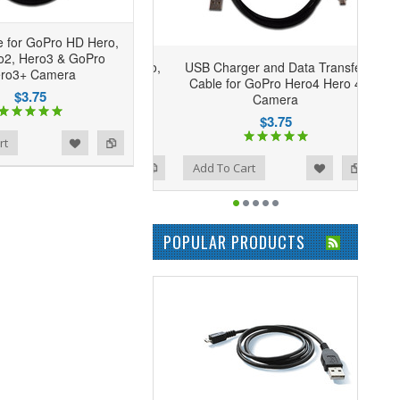
 for GoPro HD Hero,
o2, Hero3 & GoPro
USB Charger and Data Transfer
ro3+ Camera
Cable for GoPro Hero4 Hero 4
$3.75
Camera
$3.75
rt
Add to Wishlist
Add to Compare
Add To Cart
POPULAR PRODUCTS