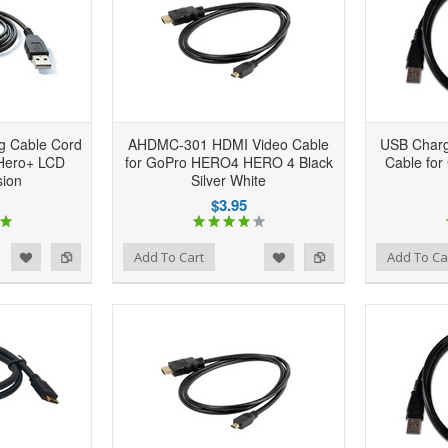
g Cable Cord
AHDMC-301 HDMI Video Cable
USB Charg
 Hero+ LCD
for GoPro HERO4 HERO 4 Black
Cable for
sion
Silver White
$3.95
d to Wishlist
Add to Compare
Add to Wishlist
Add to Compare
Add To Cart
Add To Ca