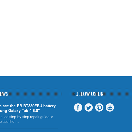
NEWS
FOLLOW US ON
place the EB-BT330FBU battery
ung Galaxy Tab 4 8.0"
tailed step-by-step repair guide to
eplace the …