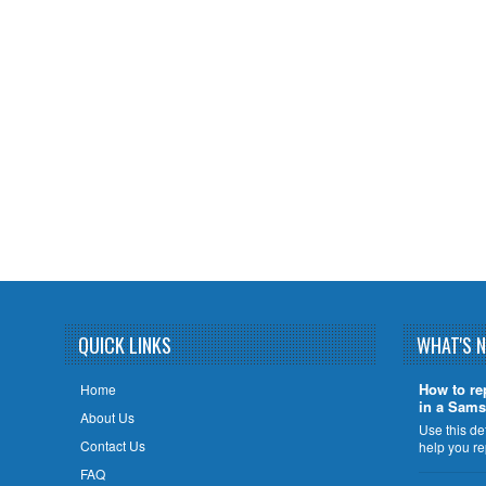
QUICK LINKS
WHAT'S 
How to re
Home
in a Sams
About Us
Use this de
Contact Us
help you r
FAQ