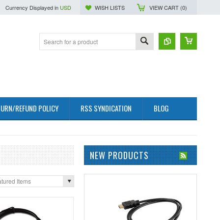
Currency Displayed in
USD
WISH LISTS
VIEW CART (
0
)
URN/REFUND POLICY
RSS SYNDICATION
BLOG
NEW PRODUCTS
tured Items