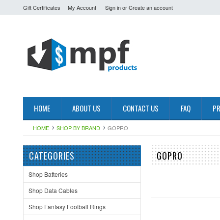
Gift Certificates
My Account
Sign in
or
Create an account
HOME
ABOUT US
CONTACT US
FAQ
PR
HOME
SHOP BY BRAND
GOPRO
CATEGORIES
GOPRO
Shop Batteries
Shop Data Cables
Shop Fantasy Football Rings