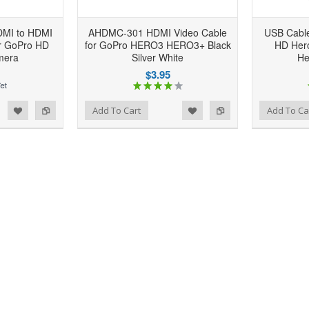
DMI to HDMI
AHDMC-301 HDMI Video Cable
USB Cable
or GoPro HD
for GoPro HERO3 HERO3+ Black
HD Her
mera
Silver White
He
$3.95
d to Wishlist
Add to Compare
Add to Wishlist
Add to Compare
Add To Cart
Add To Ca