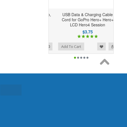
USB Data & Charging Cable
Cord for GoPro Hero+ Hero+
LCD Hero4 Session
$3.75
Add to Wishlist
Add to Compare
Add To Cart